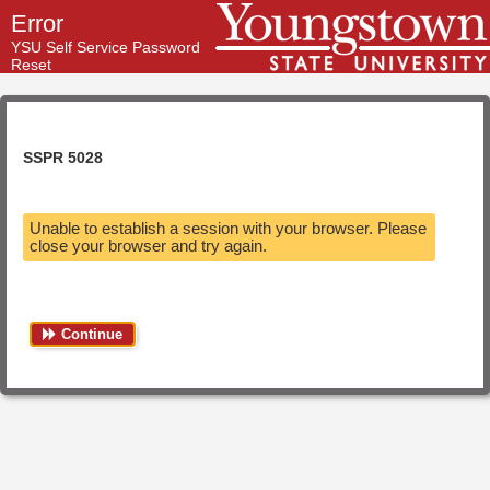
Error
YSU Self Service Password
Reset
SSPR 5028
Unable to establish a session with your browser. Please
close your browser and try again.
Continue