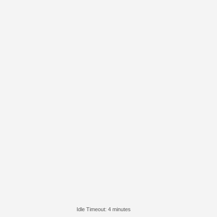
Idle Timeout: 4 minutes